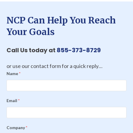
NCP Can Help You Reach
Your Goals
Call Us today at
855-373-8729
or use our contact form for a quick reply…
Name
*
Email
*
Company
*