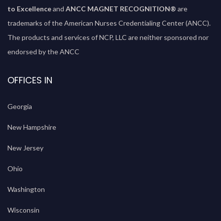
to Excellence
and
ANCC MAGNET RECOGNITION®
are
trademarks of the American Nurses Credentialing Center (ANCC).
The products and services of NCP, LLC are neither sponsored nor
endorsed by the ANCC
OFFICES IN
Georgia
New Hampshire
New Jersey
Ohio
Washington
Wisconsin