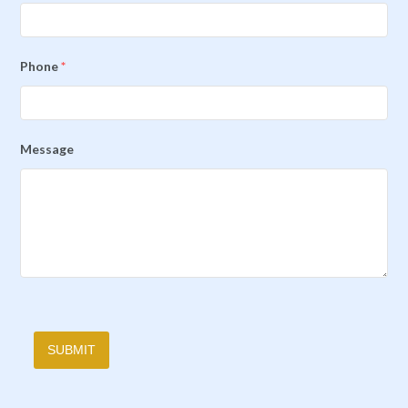
Phone
*
Message
SUBMIT