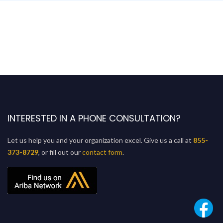
INTERESTED IN A PHONE CONSULTATION?
Let us help you and your organization excel. Give us a call at
855-
373-8729
, or fill out our
contact form
.