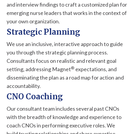
and interview findings to craft a customized plan for
emerging nurse leaders that works in the context of
your own organization.
Strategic Planning
We use an inclusive, interactive approach to guide
you through the strategic planning process.
Consultants focus on realistic and relevant goal
®
setting, addressing Magnet
expectations, and
disseminating the plan as a road map for action and
accountability.
CNO Coaching
Our consultant team includes several past CNOs
with the breadth of knowledge and experience to
coach CNOs in performing executive roles. We
build trusting relationships and share expertise