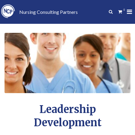
Skip
to
0
Pr
Show
Nursing Consulting Partners
content
Search
Me
Form
for
Mo
Leadership
Development