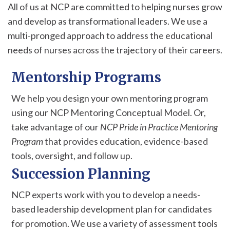
All of us at NCP are committed to helping nurses grow
and develop as transformational leaders. We use a
multi-pronged approach to address the educational
needs of nurses across the trajectory of their careers.
Mentorship Programs
We help you design your own mentoring program
using our NCP Mentoring Conceptual Model. Or,
take advantage of our
NCP Pride in Practice Mentoring
Program
that provides education, evidence-based
tools, oversight, and follow up.
Succession Planning
NCP experts work with you to develop a needs-
based leadership development plan for candidates
for promotion. We use a variety of assessment tools