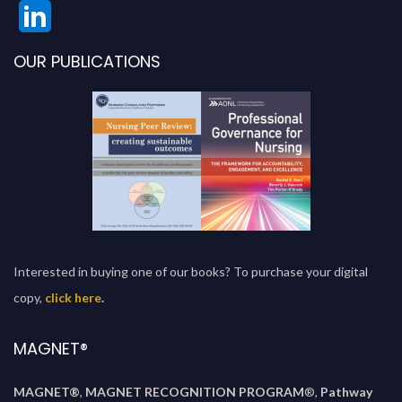
OUR PUBLICATIONS
Interested in buying one of our books? To purchase your digital
copy,
click here
.
MAGNET®
MAGNET®
,
MAGNET RECOGNITION PROGRAM
®,
Pathway