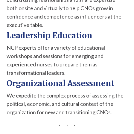
both onsite and virtually to help CNOs grow in
confidence and competence as influencers at the
executive table.
Leadership Education
NCP experts offer a variety of educational
workshops and sessions for emerging and
experienced nurses to prepare them as
transformational leaders.
Organizational Assessment
We expedite the complex process of assessing the
political, economic, and cultural context of the
organization for new and transitioning CNOs.