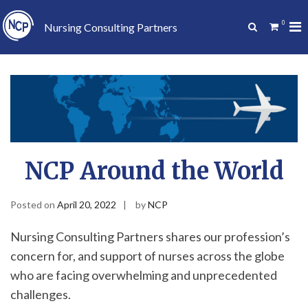
Skip
to
0
Pr
Show
Nursing Consulting Partners
content
Search
Me
Form
for
Mo
NCP Around the World
Posted on
April 20, 2022
by
NCP
Nursing Consulting Partners shares our profession’s
concern for, and support of nurses across the globe
who are facing overwhelming and unprecedented
challenges.