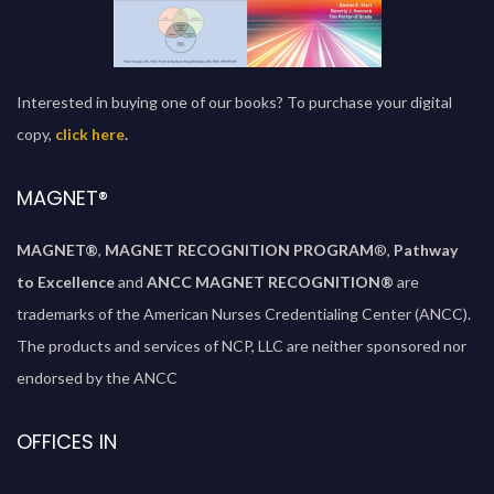
Interested in buying one of our books? To purchase your digital
copy,
click here
.
MAGNET®
MAGNET®
,
MAGNET RECOGNITION PROGRAM
®,
Pathway
to Excellence
and
ANCC MAGNET RECOGNITION®
are
trademarks of the American Nurses Credentialing Center (ANCC).
The products and services of NCP, LLC are neither sponsored nor
endorsed by the ANCC
OFFICES IN