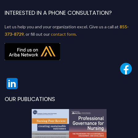
INTERESTED IN A PHONE CONSULTATION?
Let us help you and your organization excel. Give us a call at
855-
373-8729
, or fill out our
contact form
.
OUR PUBLICATIONS