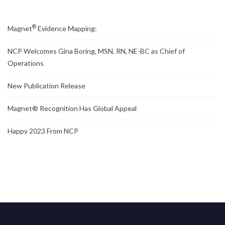
®
Magnet
Evidence Mapping:
NCP Welcomes Gina Boring, MSN, RN, NE-BC as Chief of
Operations
New Publication Release
Magnet® Recognition Has Global Appeal
Happy 2023 From NCP