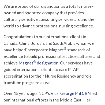
We are proud of our distinction as a totally nurse-
owned and operated company that provides
culturally sensitive consulting services around the
world to advance professional nursing excellence.
Congratulations to our international clients in
Canada, China, Jordan, and Saudi Arabia whom we
®
have helped incorporate Magnet
standards of
excellence to build professional practice cultures and
®
achieve
Magnet
designation
. Our services have
guided international clients to earn PTAP
accreditation for their Nurse Residency and role
transition programs as well.
Over 15 years ago, NCP’s
Vicki George PhD, RN
led
our international efforts in the Middle East. Her