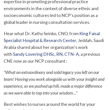
expertise in promoting professional practice
environments in the context of diverse ethnic and
socioeconomic cultures led to NCP’s position as a
global leader in nursing consultation services.
Hear what Dr. Kathy Seinko, CNO, from
King Faisal
Specialist Hospital & Research Center
, Jeddah, Saudi
Arabia shared about her organization’s work
with
Sandy Lovering DHSc, RN, CTN- A
, a previous
CNE now as our NCP consultant :
“What an extraordinary and solid legacy you left on our
team! Having you work alongside us with your insight and
experience, as we pushed up hill, made a major difference
as we were able to tap into your wisdom…”
Best wishes to nurses around the world for your