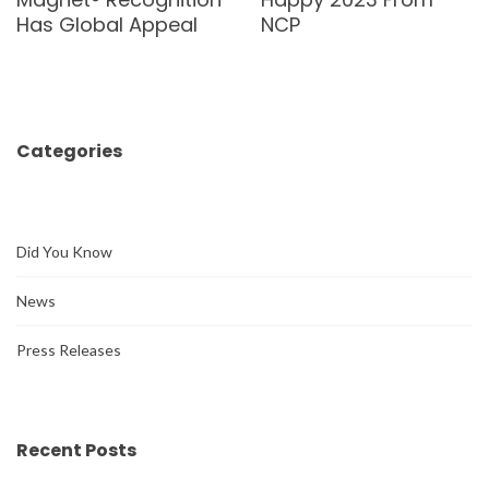
Has Global Appeal
NCP
Categories
Did You Know
News
Press Releases
Recent Posts