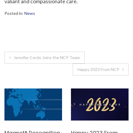
valiant and compassionate care.
Posted in:
News
Post
Jennifer Cordo Joins the NCP Team
navigation
Happy 2023 From NCP
Magnet® Recognition
Happy 2023 From